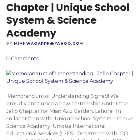
Chapter | Unique School
System & Science
Academy
BY
MIANWAQARPK@YAHOO.COM
o
0
Comments
n
M
e
m
o
Memorandum of Understanding Signed! We
r
proudly announce a new partnership under the
a
Jallo Chapter for Mian Aziz Garden, Lahore! In
n
collaboration with: Unique School System Unique
d
Science Academy Unique International
u
Educational Services (UIES) Registered with IPO