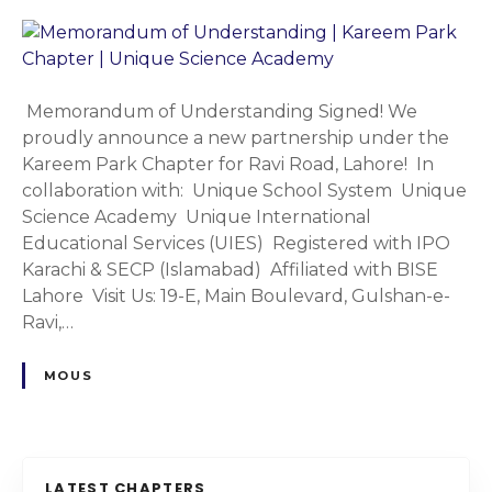
n
l
i
M
S
C
e
y
h
m
s
a
o
Memorandum of Understanding Signed! We
t
p
r
proudly announce a new partnership under the
e
t
a
Kareem Park Chapter for Ravi Road, Lahore! In
m
e
n
collaboration with: Unique School System Unique
&
r
d
Science Academy Unique International
S
|
u
Educational Services (UIES) Registered with IPO
c
U
m
Karachi & SECP (Islamabad) Affiliated with BISE
i
n
o
Lahore Visit Us: 19-E, Main Boulevard, Gulshan-e-
e
i
f
Ravi,…
n
q
U
c
u
n
MOUS
e
e
d
A
S
e
c
c
r
a
h
s
LATEST CHAPTERS