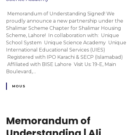
A
a
o
c
p
r
Memorandum of Understanding Signed! We
a
t
a
proudly announce a new partnership under the
d
e
n
Shalimar Scheme Chapter for Shalimar Housing
e
r
d
Scheme, Lahore! In collaboration with: Unique
m
|
u
School System Unique Science Academy Unique
y
U
m
International Educational Services (UIES)
n
o
Registered with IPO Karachi & SECP (Islamabad)
i
f
Affiliated with BISE Lahore Visit Us: 19-E, Main
q
U
Boulevard,…
u
n
e
d
MOUS
S
e
c
r
h
s
o
t
o
Memorandum of
a
l
n
Understanding | Ali
S