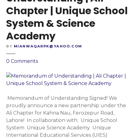
d
y
Chapter | Unique School
i
s
n
t
System & Science
g
e
|
Academy
m
S
&
h
BY
MIANWAQARPK@YAHOO.COM
S
a
c
l
o
0
Comments
i
i
n
e
m
M
n
a
e
c
r
m
e
S
o
Memorandum of Understanding Signed! We
A
c
r
proudly announce a new partnership under the
c
h
a
Ali Chapter for Kahna Nau, Ferozepur Road,
a
e
n
Lahore! In collaboration with: Unique School
d
m
d
System Unique Science Academy Unique
e
e
u
International Educational Services (UIES)
m