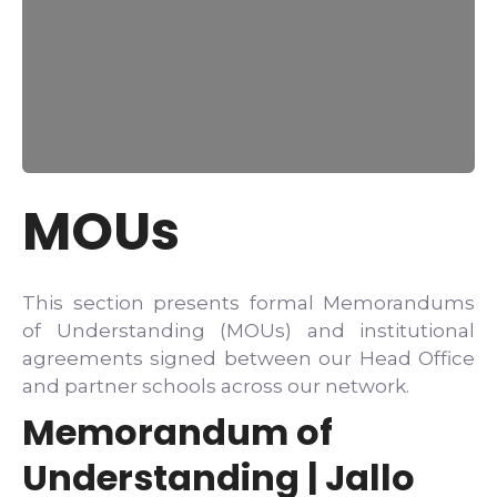
MOUs
This section presents formal Memorandums
of Understanding (MOUs) and institutional
agreements signed between our Head Office
and partner schools across our network.
Memorandum of
Understanding | Jallo