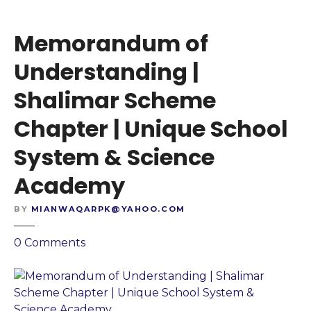
h
s
o
t
Memorandum of
o
a
l
n
Understanding |
S
d
Shalimar Scheme
y
i
s
n
Chapter | Unique School
t
g
e
|
System & Science
m
S
Academy
&
h
S
a
BY
MIANWAQARPK@YAHOO.COM
c
h
i
e
o
0
Comments
e
e
n
n
n
M
c
C
e
e
h
m