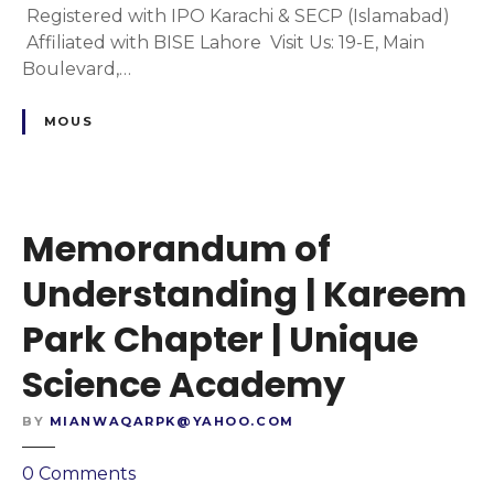
C
m
Registered with IPO Karachi & SECP (Islamabad)
y
h
o
Affiliated with BISE Lahore Visit Us: 19-E, Main
a
f
Boulevard,…
p
U
t
n
MOUS
e
d
r
e
|
r
U
s
Memorandum of
n
t
i
a
Understanding | Kareem
q
n
Park Chapter | Unique
u
d
e
i
Science Academy
S
n
c
g
BY
MIANWAQARPK@YAHOO.COM
h
|
o
A
o
0
Comments
o
l