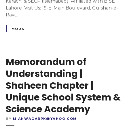
m
Karachi & SECP (Islamabad) Affiliated with BISE
o
Lahore Visit Us: 19-E, Main Boulevard, Gulshan-e-
f
Ravi,…
U
n
MOUS
d
e
r
s
Memorandum of
t
a
Understanding |
n
Shaheen Chapter |
d
i
Unique School System &
n
g
Science Academy
|
J
BY
MIANWAQARPK@YAHOO.COM
a