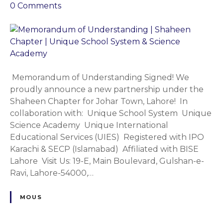
l
o
0
Comments
l
n
o
M
C
e
h
m
a
o
p
r
Memorandum of Understanding Signed! We
t
a
proudly announce a new partnership under the
e
n
Shaheen Chapter for Johar Town, Lahore! In
r
d
collaboration with: Unique School System Unique
|
u
Science Academy Unique International
U
m
Educational Services (UIES) Registered with IPO
n
o
Karachi & SECP (Islamabad) Affiliated with BISE
i
f
Lahore Visit Us: 19-E, Main Boulevard, Gulshan-e-
q
U
Ravi, Lahore-54000,…
u
n
e
d
MOUS
S
e
c
r