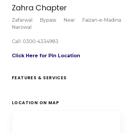
Zahra Chapter
Zafarwal Bypass Near Faizan-e-Madina
Narowal
Call: 0300-4334983
Click Here for Pin Location
FEATURES & SERVICES
LOCATION ON MAP