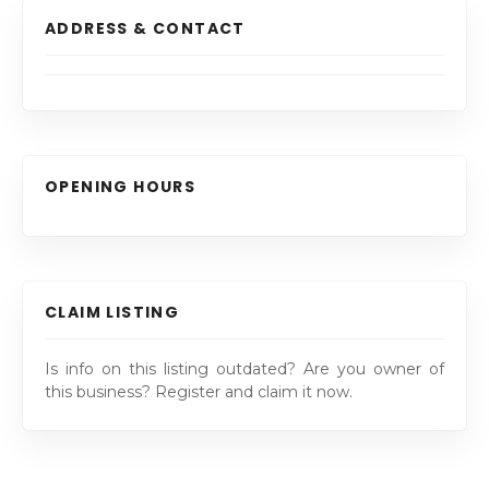
ADDRESS & CONTACT
OPENING HOURS
CLAIM LISTING
Is info on this listing outdated? Are you owner of
this business? Register and claim it now.