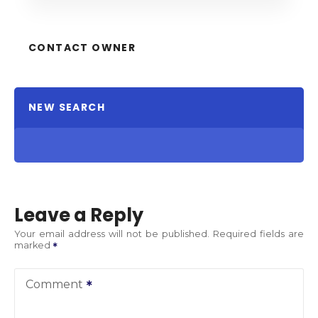
CONTACT OWNER
NEW SEARCH
Leave a Reply
Your email address will not be published.
Required fields are
marked
Comment