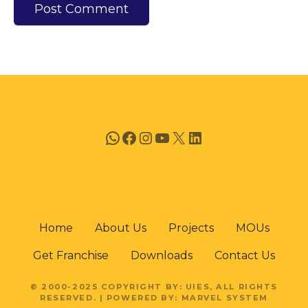
WhatsApp
Facebook
Instagram
YouTube
X
LinkedIn
Home
About Us
Projects
MOUs
Get Franchise
Downloads
Contact Us
© 2000-2025 COPYRIGHT BY: UIES, ALL RIGHTS
RESERVED. | POWERED BY: MARVEL SYSTEM