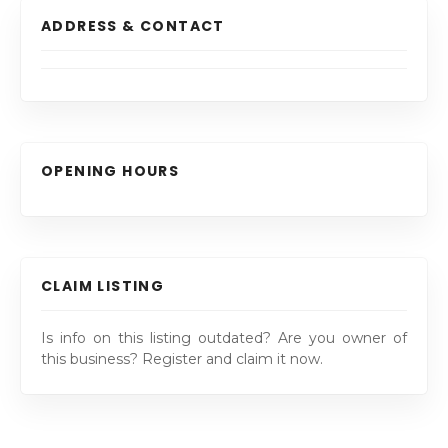
ADDRESS & CONTACT
OPENING HOURS
CLAIM LISTING
Is info on this listing outdated? Are you owner of
this business? Register and claim it now.