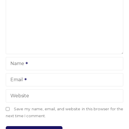
Name
Email
Website
Save my name, email, and website in this browser for the
next time I comment.