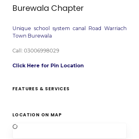
Burewala Chapter
Unique school system canal Road Warriach
Town Burewala
Call: 03006998029
Click Here for Pin Location
FEATURES & SERVICES
LOCATION ON MAP