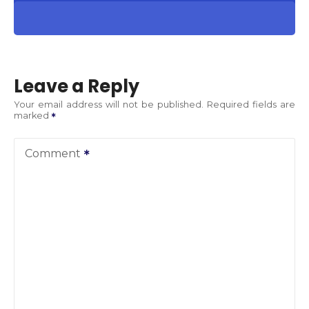
Leave a Reply
Your email address will not be published.
Required fields are
marked
Comment