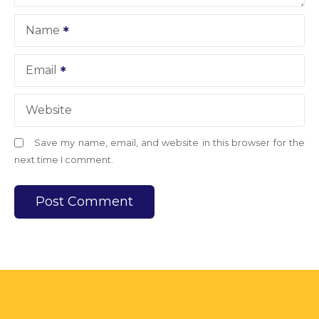
Name
Email
Website
Save my name, email, and website in this browser for the
next time I comment.