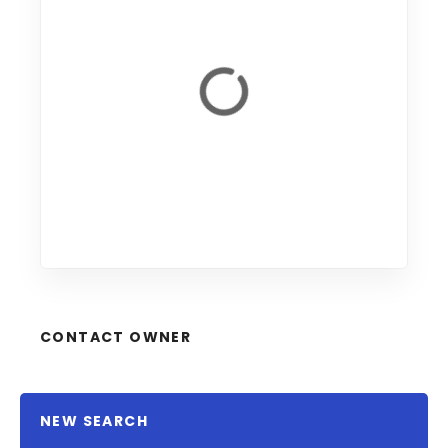
CONTACT OWNER
NEW SEARCH