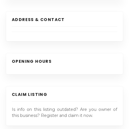
ADDRESS & CONTACT
OPENING HOURS
CLAIM LISTING
Is info on this listing outdated? Are you owner of
this business? Register and claim it now.