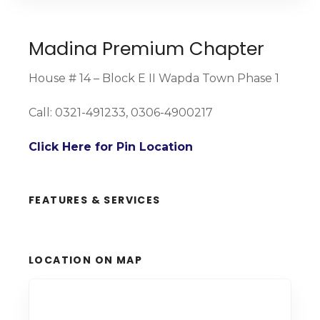
Madina Premium Chapter
House # 14 – Block E II Wapda Town Phase 1
Call: 0321-491233, 0306-4900217
Click Here for Pin Location
FEATURES & SERVICES
LOCATION ON MAP