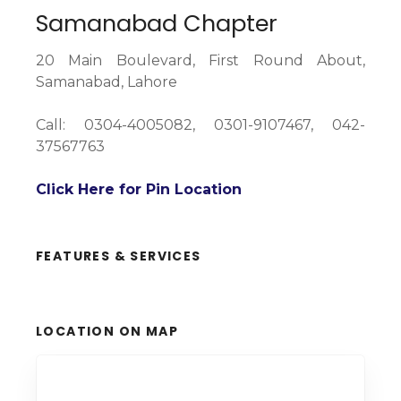
Samanabad Chapter
20 Main Boulevard, First Round About,
Samanabad, Lahore
Call: 0304-4005082, 0301-9107467, 042-
37567763
Click Here for Pin Location
FEATURES & SERVICES
LOCATION ON MAP