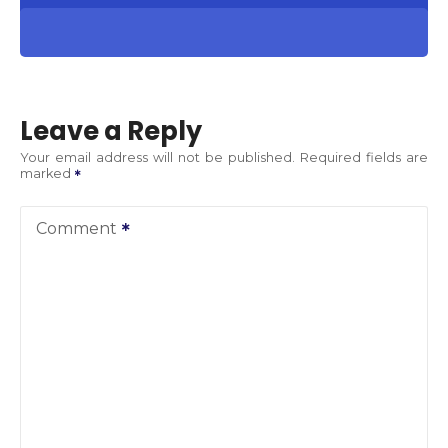
Leave a Reply
Your email address will not be published.
Required fields are
marked
Comment