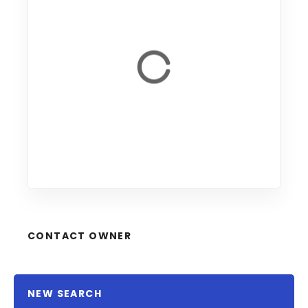
CONTACT OWNER
NEW SEARCH