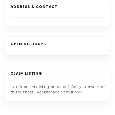
ADDRESS & CONTACT
OPENING HOURS
CLAIM LISTING
Is info on this listing outdated? Are you owner of
this business? Register and claim it now.