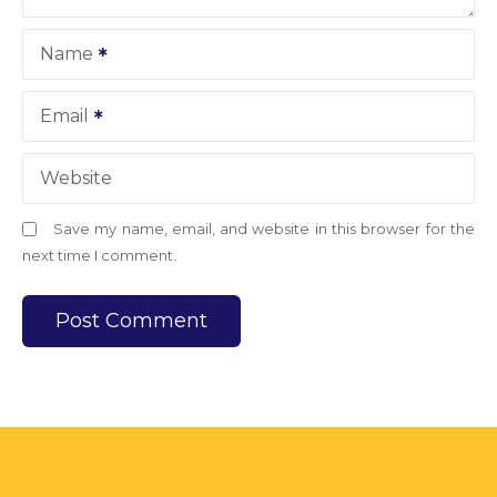
Name
Email
Website
Save my name, email, and website in this browser for the
next time I comment.