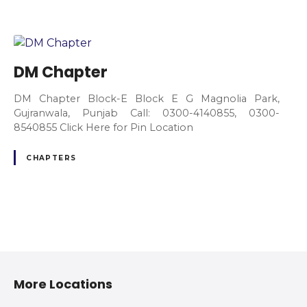
DM Chapter
DM Chapter Block-E Block E G Magnolia Park,
Gujranwala, Punjab Call: 0300-4140855, 0300-
8540855 Click Here for Pin Location
CHAPTERS
P
o
More Locations
s