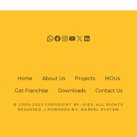
n
WhatsApp
Facebook
Instagram
YouTube
X
LinkedIn
Home
About Us
Projects
MOUs
Get Franchise
Downloads
Contact Us
© 2000-2025 COPYRIGHT BY: UIES, ALL RIGHTS
RESERVED. | POWERED BY: MARVEL SYSTEM