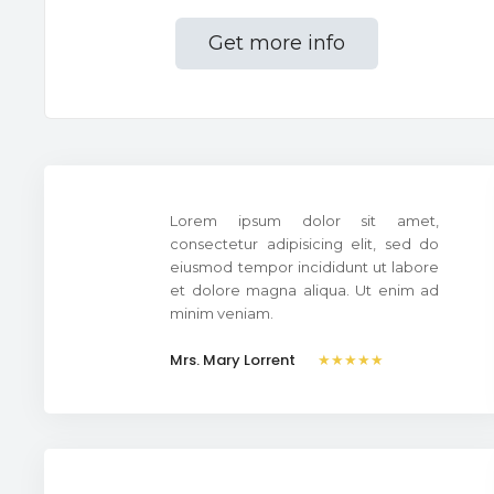
Get more info
Lorem ipsum dolor sit amet,
consectetur adipisicing elit, sed do
eiusmod tempor incididunt ut labore
et dolore magna aliqua. Ut enim ad
minim veniam.
Mrs. Mary Lorrent
★★★★★