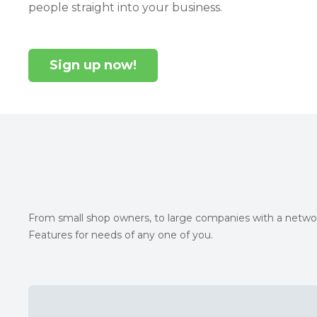
people straight into your business.
Sign up now!
From small shop owners, to large companies with a networ
Features for needs of any one of you.