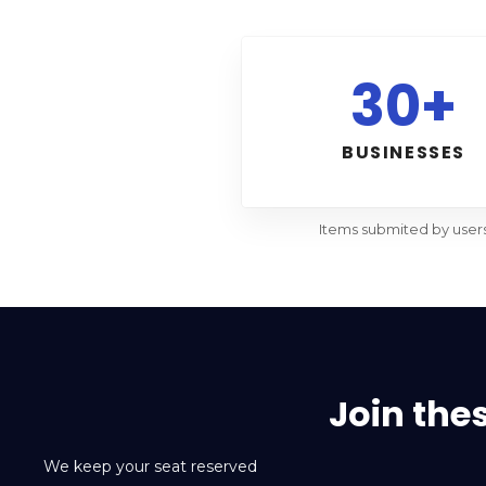
30+
BUSINESSES
Items submited by user
Join the
We keep your seat reserved