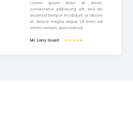
Lorem ipsum dolor sit amet,
consectetur adipisicing elit, sed do
eiusmod tempor incididunt ut labore
et dolore magna aliqua. Ut enim ad
minim veniam, quis nostrud.
Mr. Larry Grant
★★★★★