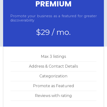
PREMIUM
Promote your business as a featured for greater
discoverability
$29 / mo.
Max 3 listings
Address & Contact Details
Categorization
Promote as Featured
Reviews with rating