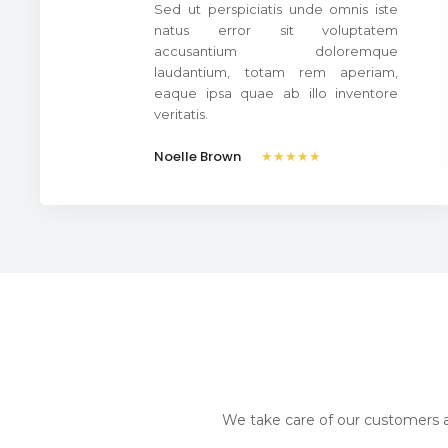
Sed ut perspiciatis unde omnis iste
natus error sit voluptatem
accusantium doloremque
laudantium, totam rem aperiam,
eaque ipsa quae ab illo inventore
veritatis.
Noelle Brown
★★★★★
We take care of our customers a