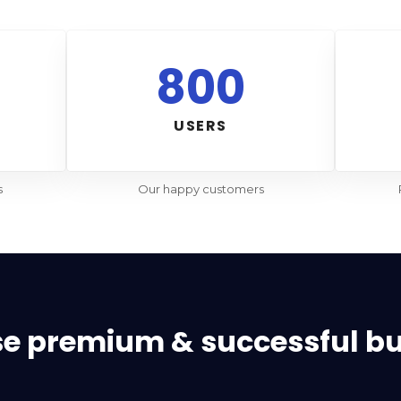
800
USERS
s
Our happy customers
se premium & successful b