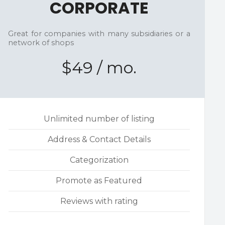
CORPORATE
Great for companies with many subsidiaries or a
network of shops
$49 / mo.
Unlimited number of listing
Address & Contact Details
Categorization
Promote as Featured
Reviews with rating