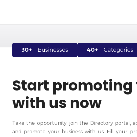
S
k
i
p
t
o
c
30+
Businesses
40+
Categories
o
n
t
e
Start promoting
n
t
with us now
Take the opportunity, join the Directory portal, a
and promote your business with us. Fill your pro