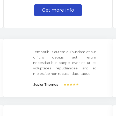
Get more info
Temporibus autem quibusdam et aut
officiis debitis aut rerum
necessitatibus saepe eveniet ut et
voluptates repudiandae sint et
molestiae non recusandae. Itaque.
Javier Thomas
★★★★★