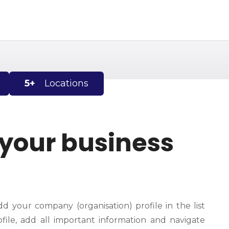
5+
Locations
 your business
dd your company (organisation) profile in the list
file, add all important information and navigate