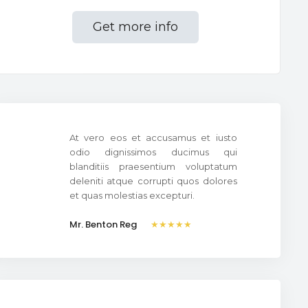
Get more info
At vero eos et accusamus et iusto
odio dignissimos ducimus qui
blanditiis praesentium voluptatum
deleniti atque corrupti quos dolores
et quas molestias excepturi.
Mr. Benton Reg
★★★★★