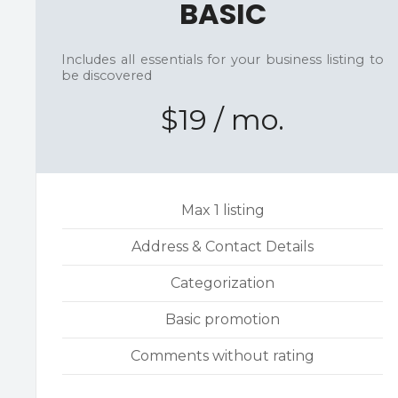
BASIC
Includes all essentials for your business listing to
be discovered
$19 / mo.
Max 1 listing
Address & Contact Details
Categorization
Basic promotion
Comments without rating