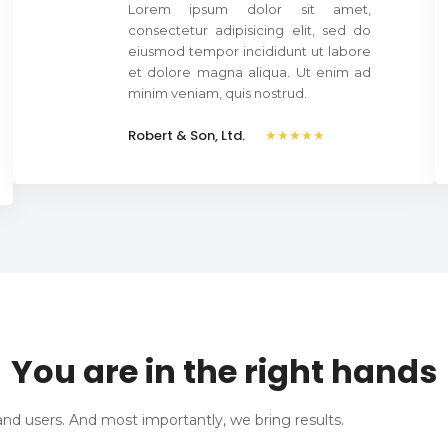
Lorem ipsum dolor sit amet,
consectetur adipisicing elit, sed do
eiusmod tempor incididunt ut labore
et dolore magna aliqua. Ut enim ad
minim veniam, quis nostrud.
Robert & Son, Ltd.
★★★★★
You are in the right hands
nd users. And most importantly, we bring results.