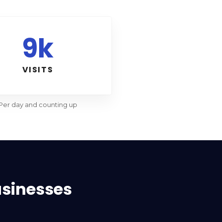
9k
VISITS
Per day and counting up
usinesses