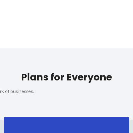
Plans for Everyone
k of businesses.